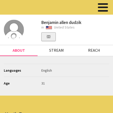
Benjamin allen dudzik
in
United States
ABOUT
STREAM
REACH
Languages
English
Age
31