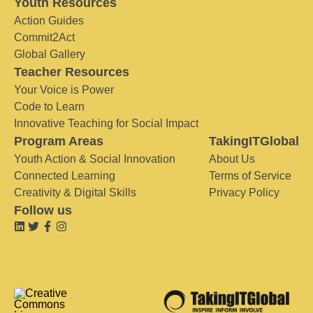
Youth Resources
Action Guides
Commit2Act
Global Gallery
Teacher Resources
Your Voice is Power
Code to Learn
Innovative Teaching for Social Impact
Program Areas
TakingITGlobal
Youth Action & Social Innovation
About Us
Connected Learning
Terms of Service
Creativity & Digital Skills
Privacy Policy
Follow us