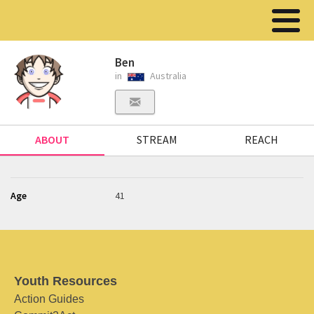
Ben
in
Australia
ABOUT
STREAM
REACH
Age
41
Youth Resources
Action Guides