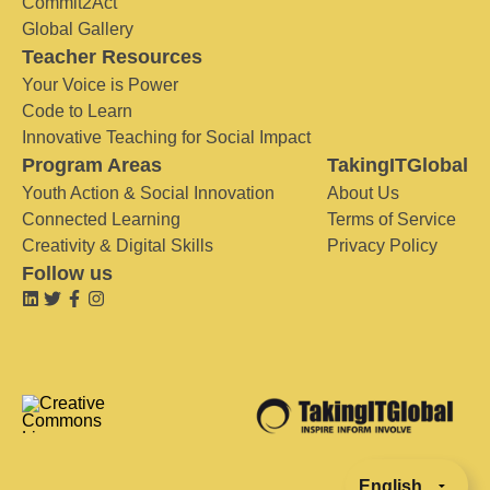
Commit2Act
Global Gallery
Teacher Resources
Your Voice is Power
Code to Learn
Innovative Teaching for Social Impact
Program Areas
TakingITGlobal
Youth Action & Social Innovation
About Us
Connected Learning
Terms of Service
Creativity & Digital Skills
Privacy Policy
Follow us