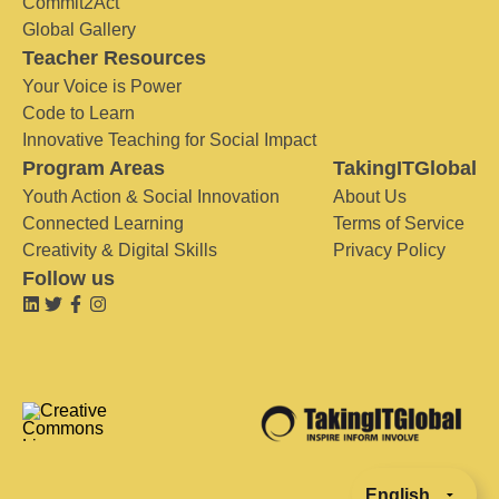
Commit2Act
Global Gallery
Teacher Resources
Your Voice is Power
Code to Learn
Innovative Teaching for Social Impact
Program Areas
TakingITGlobal
Youth Action & Social Innovation
About Us
Connected Learning
Terms of Service
Creativity & Digital Skills
Privacy Policy
Follow us