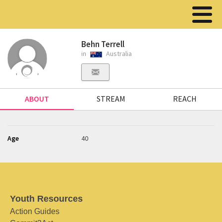
Behn Terrell
in
Australia
ABOUT
STREAM
REACH
Age
40
Youth Resources
Action Guides