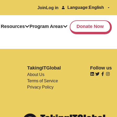
Language:
Join
Log in
 Resources
Program Areas
Donate Now
TakingITGlobal
Follow us
About Us
Terms of Service
Privacy Policy