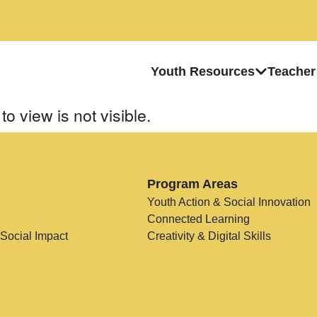
Youth Resources
Teacher
to view is not visible.
Program Areas
Youth Action & Social Innovation
Connected Learning
 Social Impact
Creativity & Digital Skills