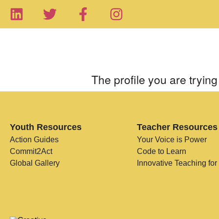
The profile you are trying 
Youth Resources
Teacher Resources
Action Guides
Your Voice is Power
Commit2Act
Code to Learn
Global Gallery
Innovative Teaching for