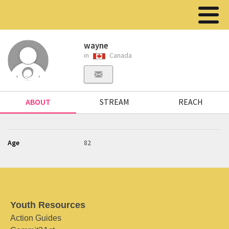
wayne
in
Canada
ABOUT
STREAM
REACH
Age
82
Youth Resources
Action Guides