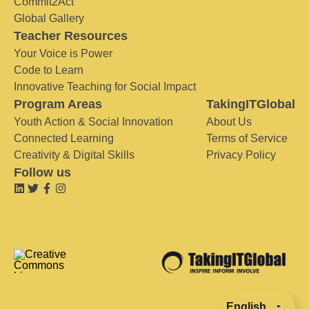
Commit2Act
Global Gallery
Teacher Resources
Your Voice is Power
Code to Learn
Innovative Teaching for Social Impact
Program Areas
TakingITGlobal
Youth Action & Social Innovation
About Us
Connected Learning
Terms of Service
Creativity & Digital Skills
Privacy Policy
Follow us