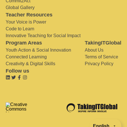
Commit2Act
Global Gallery
Teacher Resources
Your Voice is Power
Code to Learn
Innovative Teaching for Social Impact
Program Areas
TakingITGlobal
Youth Action & Social Innovation
About Us
Connected Learning
Terms of Service
Creativity & Digital Skills
Privacy Policy
Follow us