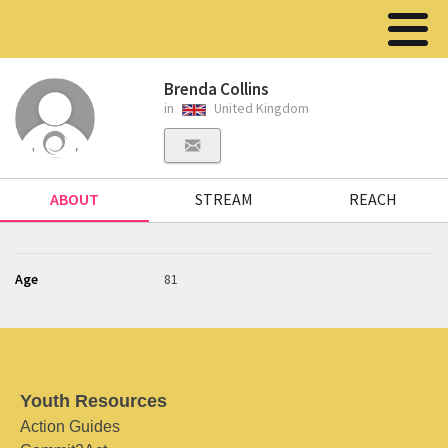
Brenda Collins
in
United Kingdom
ABOUT
STREAM
REACH
Age
81
Youth Resources
Action Guides