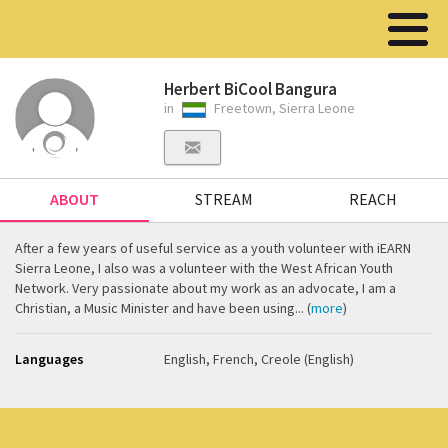
Herbert BiCool Bangura
in
Freetown, Sierra Leone
ABOUT
STREAM
REACH
After a few years of useful service as a youth volunteer with iEARN
Sierra Leone, I also was a volunteer with the West African Youth
Network. Very passionate about my work as an advocate, I am a
Christian, a Music Minister and have been using... (
more
)
Languages
English, French, Creole (English)