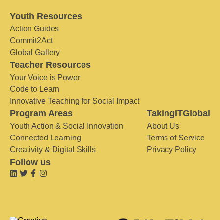
Youth Resources
Action Guides
Commit2Act
Global Gallery
Teacher Resources
Your Voice is Power
Code to Learn
Innovative Teaching for Social Impact
Program Areas
TakingITGlobal
Youth Action & Social Innovation
About Us
Connected Learning
Terms of Service
Creativity & Digital Skills
Privacy Policy
Follow us