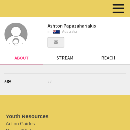
Ashton Papazahariakis
in
Australia
ABOUT
STREAM
REACH
Age
33
Youth Resources
Action Guides