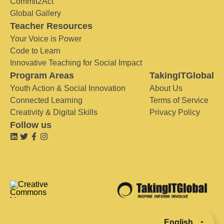
Commit2Act
Global Gallery
Teacher Resources
Your Voice is Power
Code to Learn
Innovative Teaching for Social Impact
Program Areas
TakingITGlobal
Youth Action & Social Innovation
About Us
Connected Learning
Terms of Service
Creativity & Digital Skills
Privacy Policy
Follow us