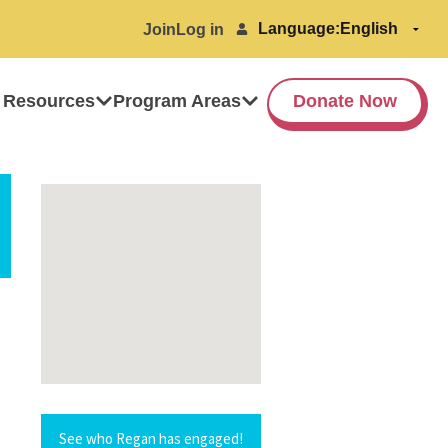
Language:
Join
Log in
 Resources
Program Areas
Donate Now
See who Regan has engaged!