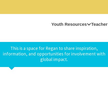
Youth Resources
Teacher
This is a space for Regan to share inspiration,
information, and opportunities for involvement with
global impact.