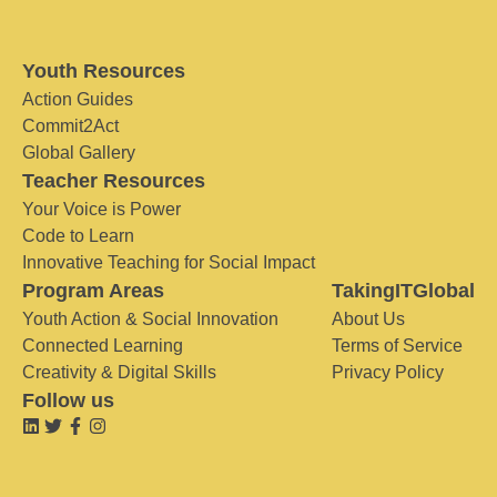
Youth Resources
Action Guides
Commit2Act
Global Gallery
Teacher Resources
Your Voice is Power
Code to Learn
Innovative Teaching for Social Impact
Program Areas
TakingITGlobal
Youth Action & Social Innovation
About Us
Connected Learning
Terms of Service
Creativity & Digital Skills
Privacy Policy
Follow us