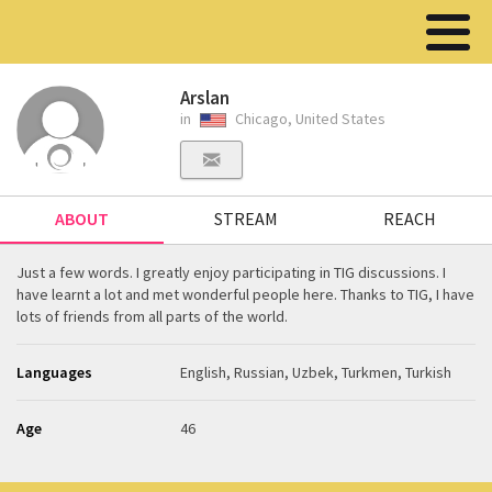
Arslan
in
Chicago, United States
ABOUT
STREAM
REACH
Just a few words. I greatly enjoy participating in TIG discussions. I
have learnt a lot and met wonderful people here. Thanks to TIG, I have
lots of friends from all parts of the world.
Languages
English, Russian, Uzbek, Turkmen, Turkish
Age
46