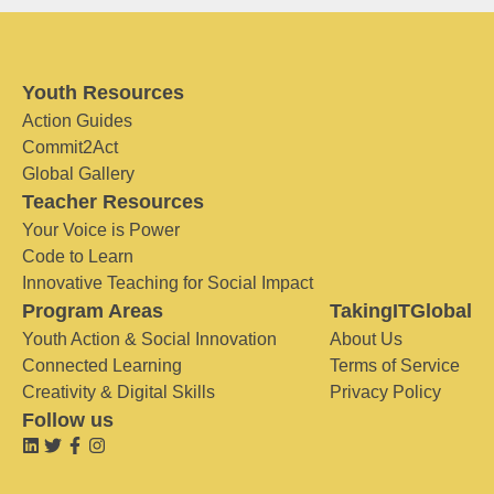
Youth Resources
Action Guides
Commit2Act
Global Gallery
Teacher Resources
Your Voice is Power
Code to Learn
Innovative Teaching for Social Impact
Program Areas
TakingITGlobal
Youth Action & Social Innovation
About Us
Connected Learning
Terms of Service
Creativity & Digital Skills
Privacy Policy
Follow us