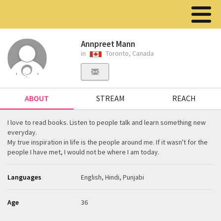
Annpreet Mann
in
Toronto, Canada
ABOUT
STREAM
REACH
I love to read books. Listen to people talk and learn something new
everyday.
My true inspiration in life is the people around me. If it wasn't for the
people I have met, I would not be where I am today.
Languages
English, Hindi, Punjabi
Age
36