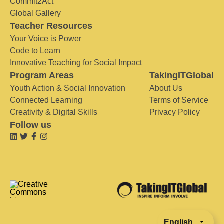
Commit2Act
Global Gallery
Teacher Resources
Your Voice is Power
Code to Learn
Innovative Teaching for Social Impact
Program Areas
TakingITGlobal
Youth Action & Social Innovation
About Us
Connected Learning
Terms of Service
Creativity & Digital Skills
Privacy Policy
Follow us