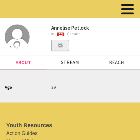
Annelise Petlock
in
Canada
ABOUT
STREAM
REACH
Age
39
Youth Resources
Action Guides