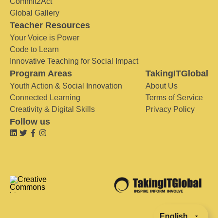
Commit2Act
Global Gallery
Teacher Resources
Your Voice is Power
Code to Learn
Innovative Teaching for Social Impact
Program Areas
TakingITGlobal
Youth Action & Social Innovation
About Us
Connected Learning
Terms of Service
Creativity & Digital Skills
Privacy Policy
Follow us