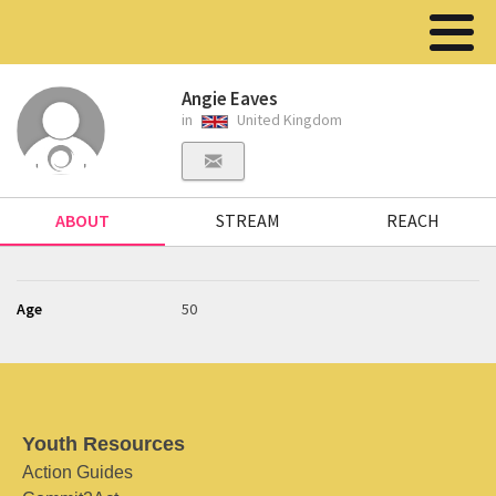
Angie Eaves
in
United Kingdom
ABOUT
STREAM
REACH
Age
50
Youth Resources
Action Guides