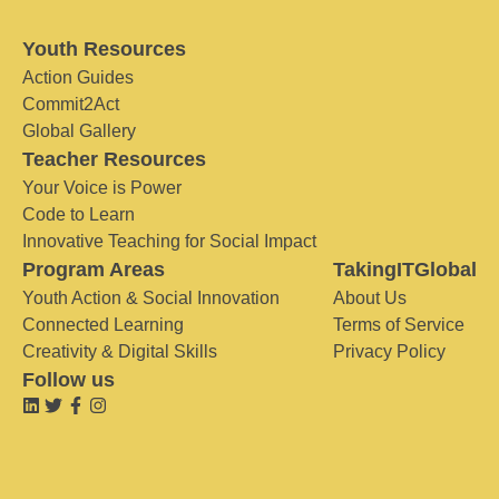
Youth Resources
Action Guides
Commit2Act
Global Gallery
Teacher Resources
Your Voice is Power
Code to Learn
Innovative Teaching for Social Impact
Program Areas
TakingITGlobal
Youth Action & Social Innovation
About Us
Connected Learning
Terms of Service
Creativity & Digital Skills
Privacy Policy
Follow us