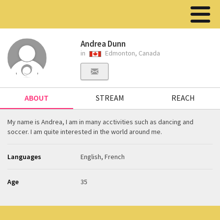
Andrea Dunn
in
Edmonton, Canada
ABOUT
STREAM
REACH
My name is Andrea, I am in many acctivities such as dancing and
soccer. I am quite interested in the world around me.
Languages
English, French
Age
35