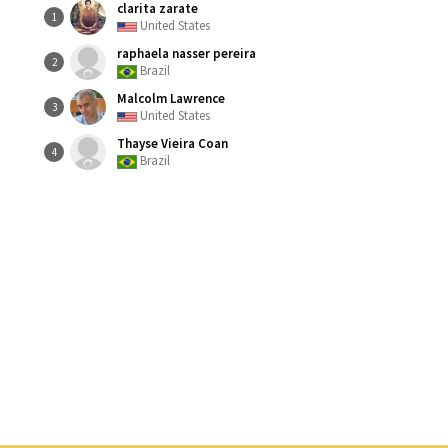
clarita zarate
1
United States
raphaela nasser pereira
2
Brazil
Malcolm Lawrence
3
United States
Thayse Vieira Coan
4
Brazil