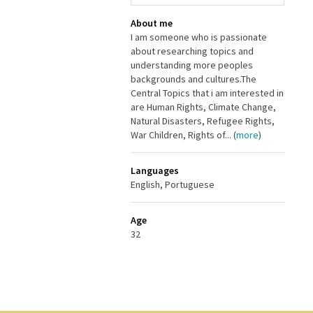
About me
I am someone who is passionate
about researching topics and
understanding more peoples
backgrounds and cultures.The
Central Topics that i am interested in
are Human Rights, Climate Change,
Natural Disasters, Refugee Rights,
War Children, Rights of... (
more
)
Languages
English, Portuguese
Age
32