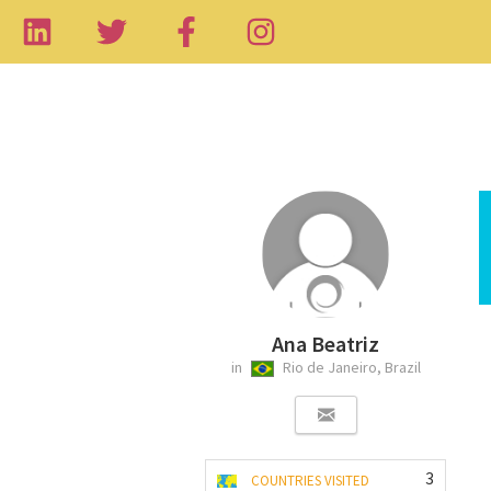
Ana Beatriz
in
Rio de Janeiro, Brazil
3
COUNTRIES VISITED