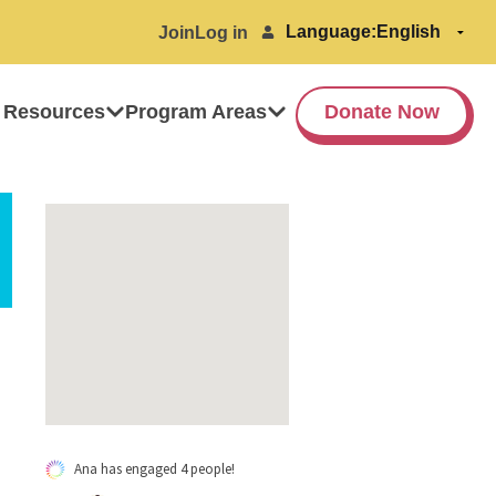
Language:
Join
Log in
 Resources
Program Areas
Donate Now
Ana has engaged 4 people!