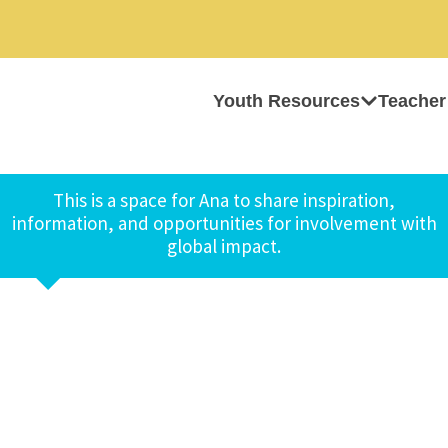
Youth Resources
Teacher
This is a space for Ana to share inspiration,
information, and opportunities for involvement with
global impact.