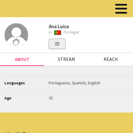
Ana Luisa
in
Portugal
ABOUT
STREAM
REACH
Languages
Portuguese, Spanish, English
Age
35