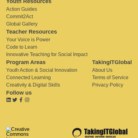
Youth Resources
Action Guides
Commit2Act
Global Gallery
Teacher Resources
Your Voice is Power
Code to Learn
Innovative Teaching for Social Impact
Program Areas
TakingITGlobal
Youth Action & Social Innovation
About Us
Connected Learning
Terms of Service
Creativity & Digital Skills
Privacy Policy
Follow us