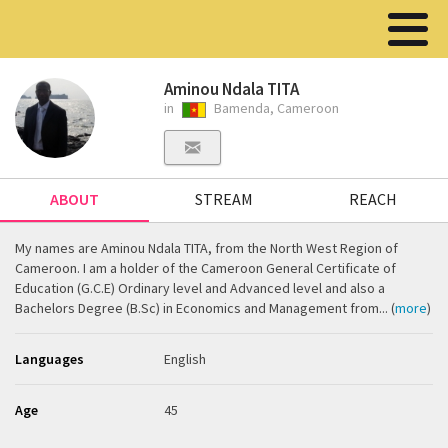
Aminou Ndala TITA
in
Bamenda, Cameroon
ABOUT
STREAM
REACH
My names are Aminou Ndala TITA, from the North West Region of
Cameroon. I am a holder of the Cameroon General Certificate of
Education (G.C.E) Ordinary level and Advanced level and also a
Bachelors Degree (B.Sc) in Economics and Management from... (
more
)
Languages
English
Age
45