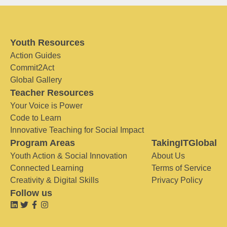
Youth Resources
Action Guides
Commit2Act
Global Gallery
Teacher Resources
Your Voice is Power
Code to Learn
Innovative Teaching for Social Impact
Program Areas
TakingITGlobal
Youth Action & Social Innovation
About Us
Connected Learning
Terms of Service
Creativity & Digital Skills
Privacy Policy
Follow us