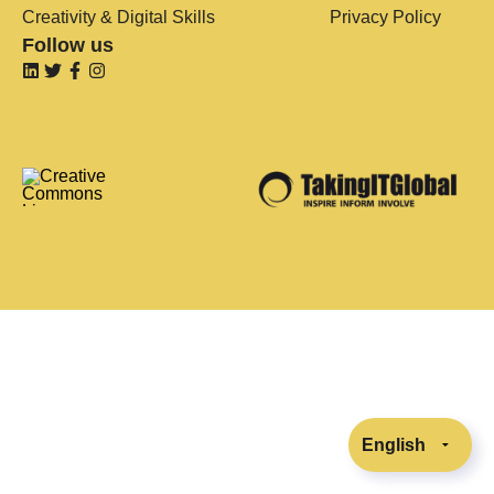
Creativity & Digital Skills
Privacy Policy
Follow us