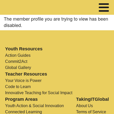
The member profile you are trying to view has been
disabled.
Youth Resources
Action Guides
Commit2Act
Global Gallery
Teacher Resources
Your Voice is Power
Code to Learn
Innovative Teaching for Social Impact
Program Areas
TakingITGlobal
Youth Action & Social Innovation
About Us
Connected Learning
Terms of Service