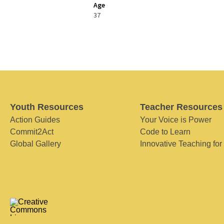
Age
37
Youth Resources
Teacher Resources
Action Guides
Your Voice is Power
Commit2Act
Code to Learn
Global Gallery
Innovative Teaching for