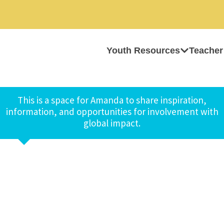
Youth Resources
Teacher
This is a space for Amanda to share inspiration,
information, and opportunities for involvement with
global impact.