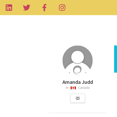
Amanda Judd
in
Canada