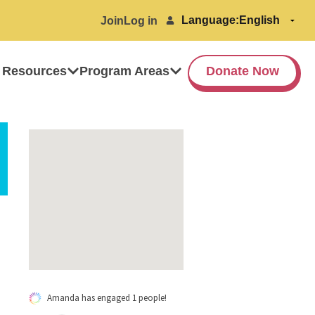
Language:
Join
Log in
 Resources
Program Areas
Donate Now
Amanda has engaged 1 people!