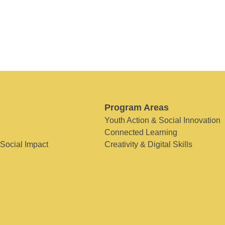
Program Areas
Youth Action & Social Innovation
Connected Learning
 Social Impact
Creativity & Digital Skills