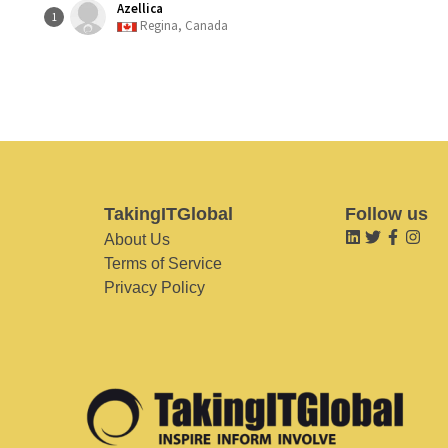
Azellica
1
Regina, Canada
TakingITGlobal
Follow us
About Us
Terms of Service
Privacy Policy