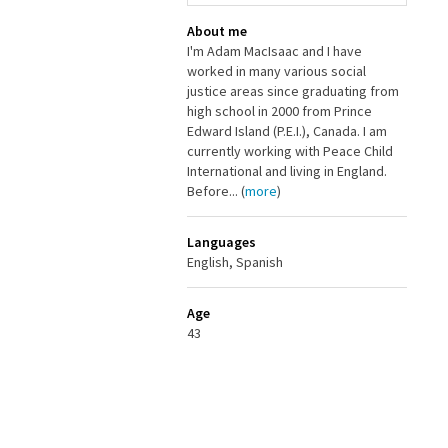
About me
I'm Adam MacIsaac and I have
worked in many various social
justice areas since graduating from
high school in 2000 from Prince
Edward Island (P.E.I.), Canada. I am
currently working with Peace Child
International and living in England.
Before... (
more
)
Languages
English, Spanish
Age
43