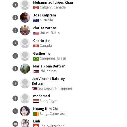
Muhammad Idrees Khan
1
Calgary, Canada
Joël Kalpram
2
Australia
clarita zarate
3
United States
Charlotte
4
Canada
Guilherme
5
Campinas, Brazil
Maria Rona Beltran
6
Philippines
Jan Vincent Baloloy
Beltran
7
Sorsogon, Philippines
mohamed
8
Suez, Egypt
Hoàng Kim Chi
9
Bang, Cameroon
Linh
10
Lös, Switzerland