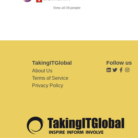
View all 36 people
TakingITGlobal
Follow us
About Us
Terms of Service
Privacy Policy