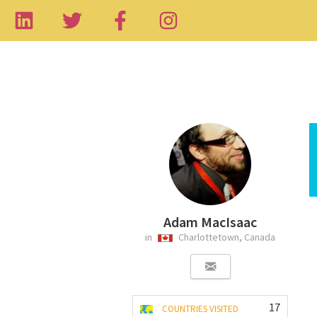
Adam MacIsaac
in
Charlottetown, Canada
17
COUNTRIES VISITED