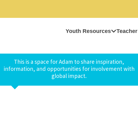
Youth Resources
Teacher
This is a space for Adam to share inspiration,
information, and opportunities for involvement with
global impact.