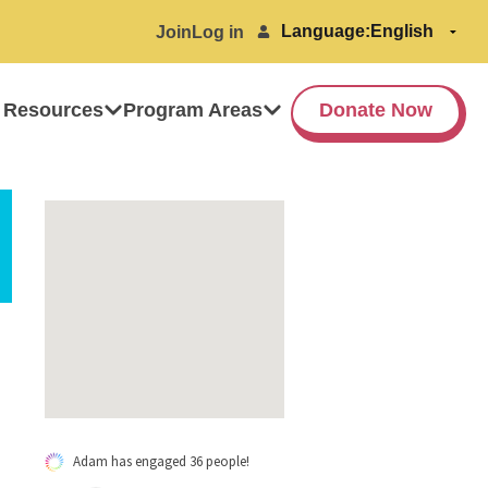
Language:
Join
Log in
 Resources
Program Areas
Donate Now
Adam has engaged 36 people!