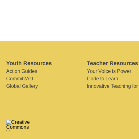
Youth Resources
Teacher Resources
Action Guides
Your Voice is Power
Commit2Act
Code to Learn
Global Gallery
Innovative Teaching for