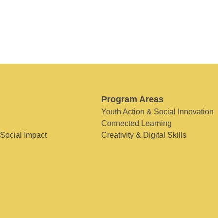
Program Areas
Youth Action & Social Innovation
Connected Learning
 Social Impact
Creativity & Digital Skills