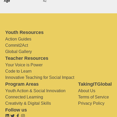
Age
42
Youth Resources
Action Guides
Commit2Act
Global Gallery
Teacher Resources
Your Voice is Power
Code to Learn
Innovative Teaching for Social Impact
Program Areas
TakingITGlobal
Youth Action & Social Innovation
About Us
Connected Learning
Terms of Service
Creativity & Digital Skills
Privacy Policy
Follow us