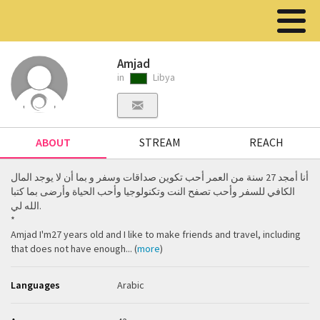
Amjad
in
Libya
ABOUT
STREAM
REACH
أنا أمجد 27 سنة من العمر أحب تكوين صداقات وسفر و بما أن لا يوجد المال
الكافي للسفر وأحب تصفح النت وتكنولوجيا وأحب الحياة وأرضى بما كتبا
الله لي.
‏*‏
Amjad I'm27 years old and I like to make friends and travel, including
that does not have enough... (
more
)
Languages
Arabic