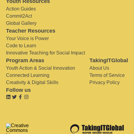
Youth Resources
Action Guides
Commit2Act
Global Gallery
Teacher Resources
Your Voice is Power
Code to Learn
Innovative Teaching for Social Impact
Program Areas
TakingITGlobal
Youth Action & Social Innovation
About Us
Connected Learning
Terms of Service
Creativity & Digital Skills
Privacy Policy
Follow us