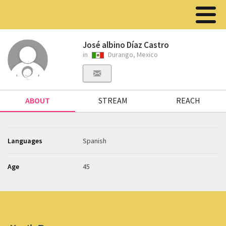
José albino Díaz Castro
in
Durango, Mexico
ABOUT
STREAM
REACH
Languages
Spanish
Age
45