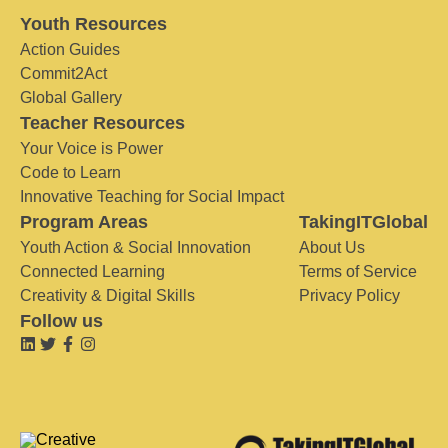
Youth Resources
Action Guides
Commit2Act
Global Gallery
Teacher Resources
Your Voice is Power
Code to Learn
Innovative Teaching for Social Impact
Program Areas
TakingITGlobal
Youth Action & Social Innovation
About Us
Connected Learning
Terms of Service
Creativity & Digital Skills
Privacy Policy
Follow us