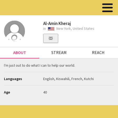
Al-Amin Kheraj
in
New York, United States
ABOUT
STREAM
REACH
I'm just out to do what I can to help our world.
Languages
English, Kiswahili, French, Kutchi
Age
40