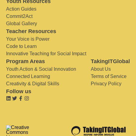
Youth Resources
Action Guides
Commit2Act
Global Gallery
Teacher Resources
Your Voice is Power
Code to Learn
Innovative Teaching for Social Impact
Program Areas
TakingITGlobal
Youth Action & Social Innovation
About Us
Connected Learning
Terms of Service
Creativity & Digital Skills
Privacy Policy
Follow us