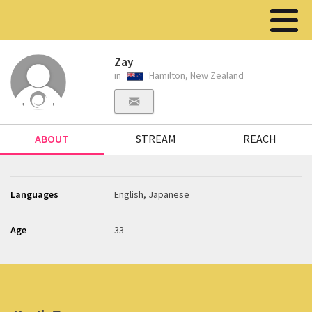
Zay
in
Hamilton, New Zealand
ABOUT
STREAM
REACH
Languages
English, Japanese
Age
33