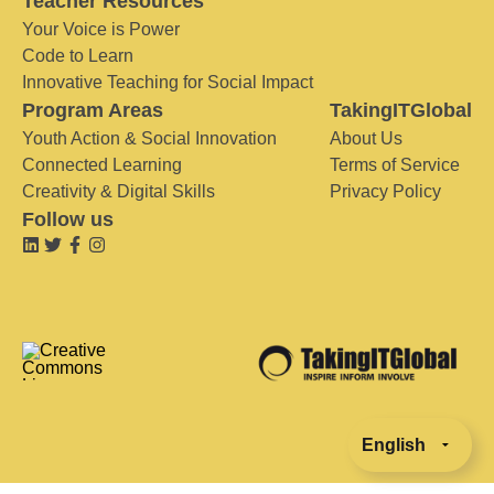
Teacher Resources
Your Voice is Power
Code to Learn
Innovative Teaching for Social Impact
Program Areas
TakingITGlobal
Youth Action & Social Innovation
About Us
Connected Learning
Terms of Service
Creativity & Digital Skills
Privacy Policy
Follow us