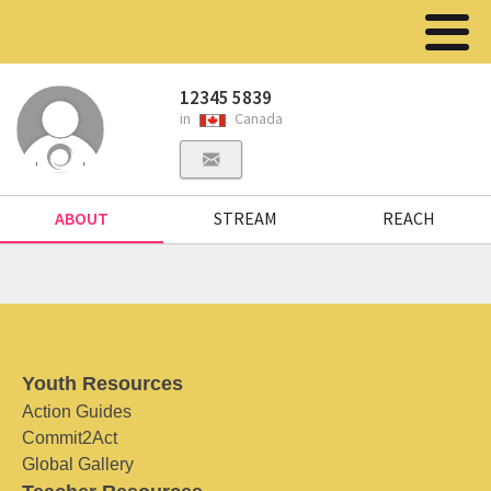
12345 5839
in
Canada
ABOUT
STREAM
REACH
Youth Resources
Action Guides
Commit2Act
Global Gallery