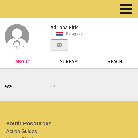
Adriana Piris
in
Paraguay
ABOUT
STREAM
REACH
Age
39
Youth Resources
Action Guides