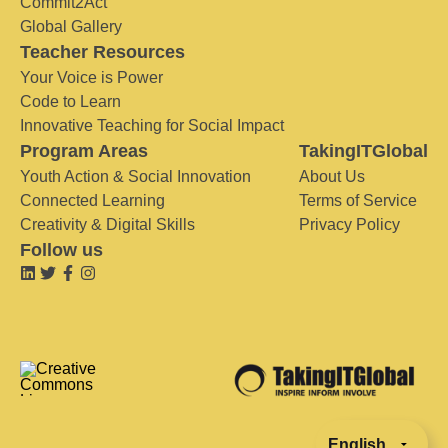
Commit2Act
Global Gallery
Teacher Resources
Your Voice is Power
Code to Learn
Innovative Teaching for Social Impact
Program Areas
TakingITGlobal
Youth Action & Social Innovation
About Us
Connected Learning
Terms of Service
Creativity & Digital Skills
Privacy Policy
Follow us