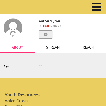
Aaron Myran
in
Canada
ABOUT
STREAM
REACH
Age
39
Youth Resources
Action Guides