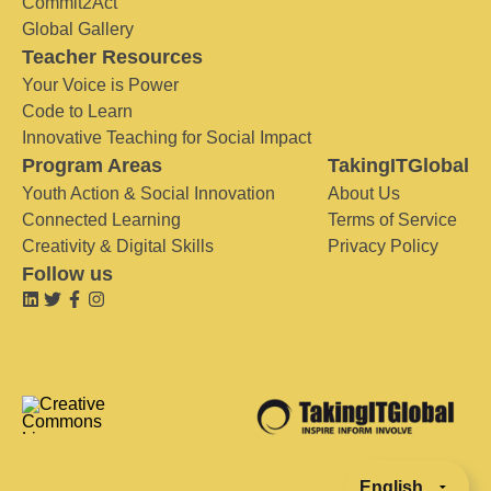
Commit2Act
Global Gallery
Teacher Resources
Your Voice is Power
Code to Learn
Innovative Teaching for Social Impact
Program Areas
TakingITGlobal
Youth Action & Social Innovation
About Us
Connected Learning
Terms of Service
Creativity & Digital Skills
Privacy Policy
Follow us