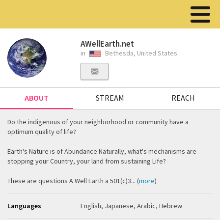
AWellEarth.net
in
Bethesda, United States
ABOUT
STREAM
REACH
Do the indigenous of your neighborhood or community have a
optimum quality of life?
Earth's Nature is of Abundance Naturally, what's mechanisms are
stopping your Country, your land from sustaining Life?
These are questions A Well Earth a 501(c)3... (
more
)
Languages
English, Japanese, Arabic, Hebrew