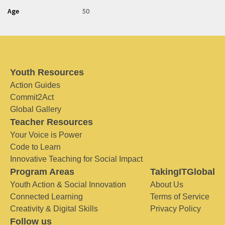
Age
50
Youth Resources
Action Guides
Commit2Act
Global Gallery
Teacher Resources
Your Voice is Power
Code to Learn
Innovative Teaching for Social Impact
Program Areas
TakingITGlobal
Youth Action & Social Innovation
About Us
Connected Learning
Terms of Service
Creativity & Digital Skills
Privacy Policy
Follow us