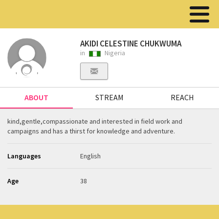
AKIDI CELESTINE CHUKWUMA
in
Nigeria
ABOUT
STREAM
REACH
kind,gentle,compassionate and interested in field work and
campaigns and has a thirst for knowledge and adventure.
Languages
English
Age
38