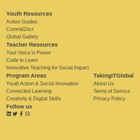
Youth Resources
Action Guides
Commit2Act
Global Gallery
Teacher Resources
Your Voice is Power
Code to Learn
Innovative Teaching for Social Impact
Program Areas
TakingITGlobal
Youth Action & Social Innovation
About Us
Connected Learning
Terms of Service
Creativity & Digital Skills
Privacy Policy
Follow us