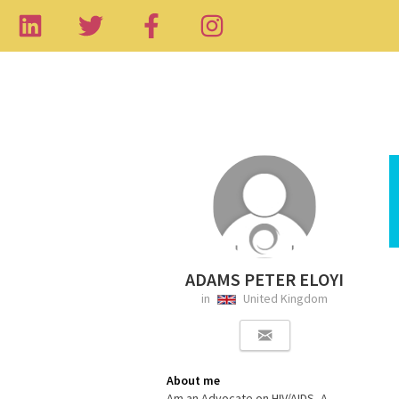
ADAMS PETER ELOYI
in
United Kingdom
About me
Am an Advocate on HIV/AIDS, A