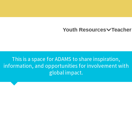
Youth Resources
Teacher
This is a space for ADAMS to share inspiration,
information, and opportunities for involvement with
global impact.