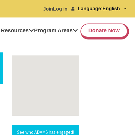
Language:
Join
Log in
 Resources
Program Areas
Donate Now
See who ADAMS has engaged!