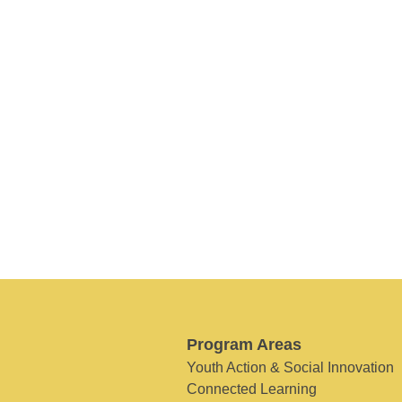
Program Areas
Youth Action & Social Innovation
Connected Learning