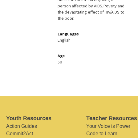
person affected by AIDS,Povety.and
the devastating effect of HIV/AIDS to
the poor.
Languages
English
Age
50
Youth Resources
Teacher Resources
Action Guides
Your Voice is Power
Commit2Act
Code to Learn