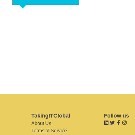
TakingITGlobal
Follow us
About Us
Terms of Service