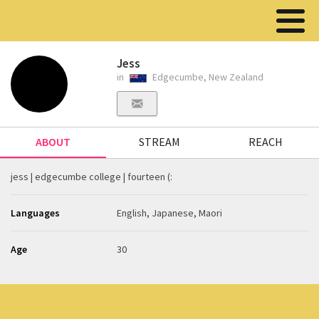
Jess
in
Edgecumbe, New Zealand
ABOUT
STREAM
REACH
jess | edgecumbe college | fourteen (:
Languages
English, Japanese, Maori
Age
30