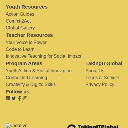
Youth Resources
Action Guides
Commit2Act
Global Gallery
Teacher Resources
Your Voice is Power
Code to Learn
Innovative Teaching for Social Impact
Program Areas
TakingITGlobal
Youth Action & Social Innovation
About Us
Connected Learning
Terms of Service
Creativity & Digital Skills
Privacy Policy
Follow us