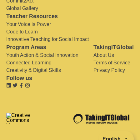
Commit2Act
Global Gallery
Teacher Resources
Your Voice is Power
Code to Learn
Innovative Teaching for Social Impact
Program Areas
TakingITGlobal
Youth Action & Social Innovation
About Us
Connected Learning
Terms of Service
Creativity & Digital Skills
Privacy Policy
Follow us