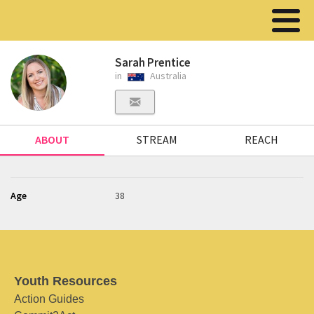
Sarah Prentice
in
Australia
ABOUT
STREAM
REACH
Age
38
Youth Resources
Action Guides