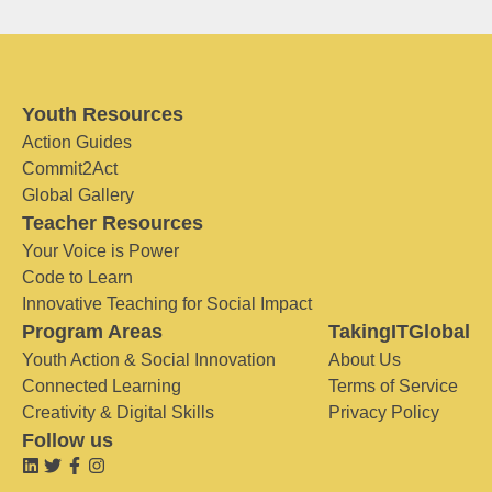
Youth Resources
Action Guides
Commit2Act
Global Gallery
Teacher Resources
Your Voice is Power
Code to Learn
Innovative Teaching for Social Impact
Program Areas
TakingITGlobal
Youth Action & Social Innovation
About Us
Connected Learning
Terms of Service
Creativity & Digital Skills
Privacy Policy
Follow us