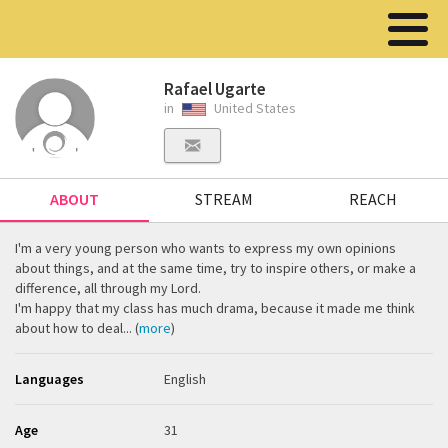
Rafael Ugarte
in
United States
ABOUT
STREAM
REACH
I'm a very young person who wants to express my own opinions
about things, and at the same time, try to inspire others, or make a
difference, all through my Lord.
I'm happy that my class has much drama, because it made me think
about how to deal... (
more
)
Languages
English
Age
31