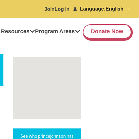
Language:
Join
Log in
 Resources
Program Areas
Donate Now
See who princejohnson has