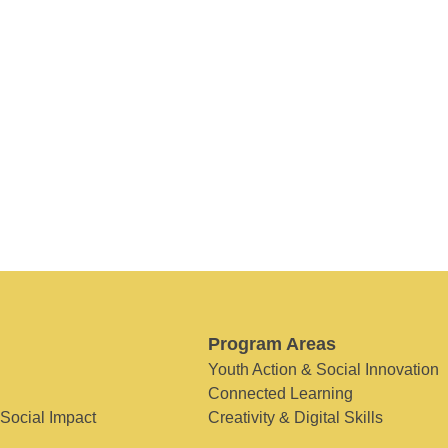
Program Areas
Youth Action & Social Innovation
Connected Learning
 Social Impact
Creativity & Digital Skills