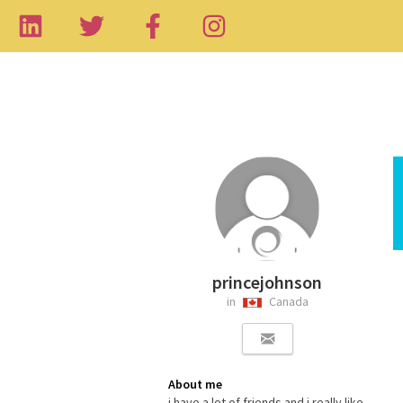
princejohnson
in
Canada
About me
i have a lot of friends and i really like