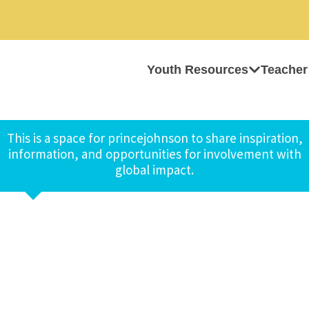
Youth Resources
Teacher
This is a space for princejohnson to share inspiration,
information, and opportunities for involvement with
global impact.