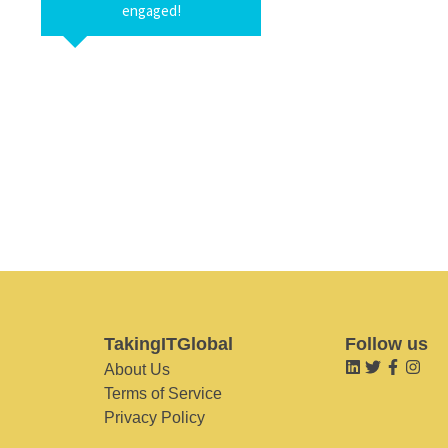
engaged!
TakingITGlobal
Follow us
About Us
Terms of Service
Privacy Policy