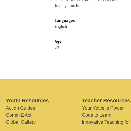
to play sports
Languages
English
Age
30
Youth Resources
Teacher Resources
Action Guides
Your Voice is Power
Commit2Act
Code to Learn
Global Gallery
Innovative Teaching for