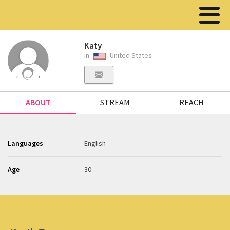
Katy
in
United States
ABOUT
STREAM
REACH
Languages
English
Age
30