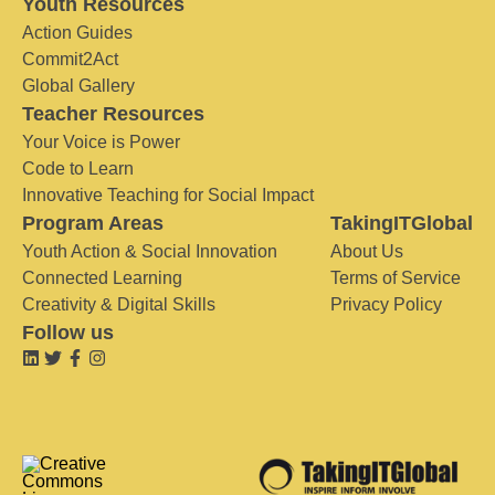
Youth Resources
Action Guides
Commit2Act
Global Gallery
Teacher Resources
Your Voice is Power
Code to Learn
Innovative Teaching for Social Impact
Program Areas
TakingITGlobal
Youth Action & Social Innovation
About Us
Connected Learning
Terms of Service
Creativity & Digital Skills
Privacy Policy
Follow us