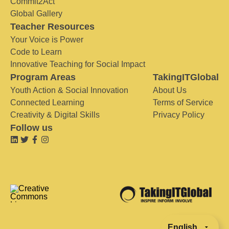
Commit2Act
Global Gallery
Teacher Resources
Your Voice is Power
Code to Learn
Innovative Teaching for Social Impact
Program Areas
TakingITGlobal
Youth Action & Social Innovation
About Us
Connected Learning
Terms of Service
Creativity & Digital Skills
Privacy Policy
Follow us