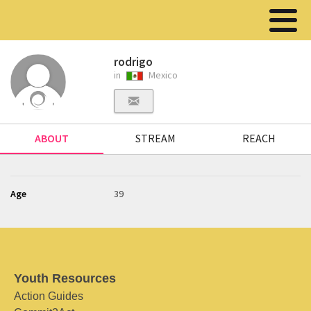
rodrigo
in
Mexico
ABOUT
STREAM
REACH
Age
39
Youth Resources
Action Guides