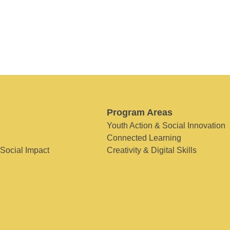
Program Areas
Youth Action & Social Innovation
Connected Learning
 Social Impact
Creativity & Digital Skills