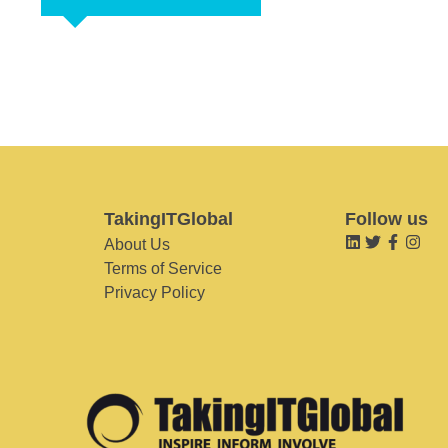
TakingITGlobal
Follow us
About Us
Terms of Service
Privacy Policy