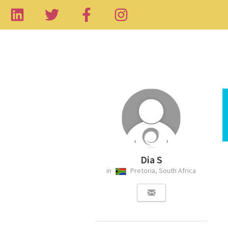
Dia S
in
Pretoria, South Africa