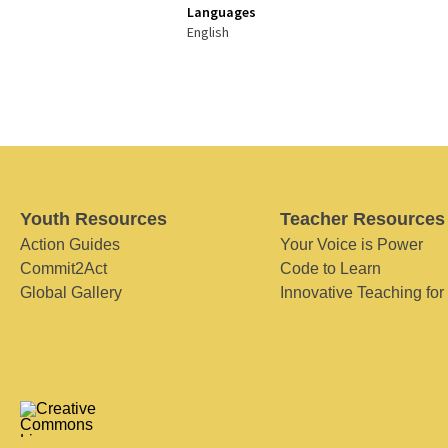
Languages
English
Youth Resources
Teacher Resources
Action Guides
Your Voice is Power
Commit2Act
Code to Learn
Global Gallery
Innovative Teaching for