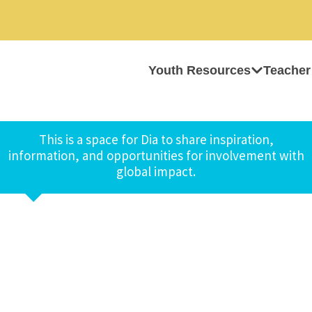
Youth Resources
Teacher
This is a space for Dia to share inspiration,
information, and opportunities for involvement with
global impact.