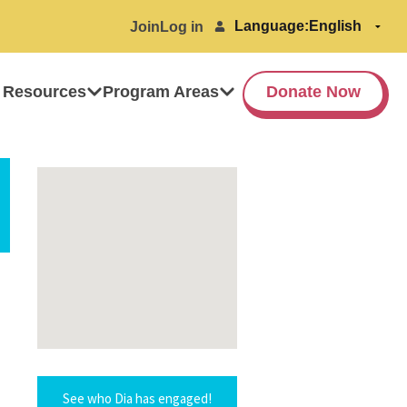
Language:
Join
Log in
 Resources
Program Areas
Donate Now
See who Dia has engaged!